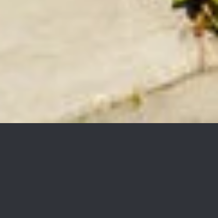
1229 E Cota Street,
$1,895,000