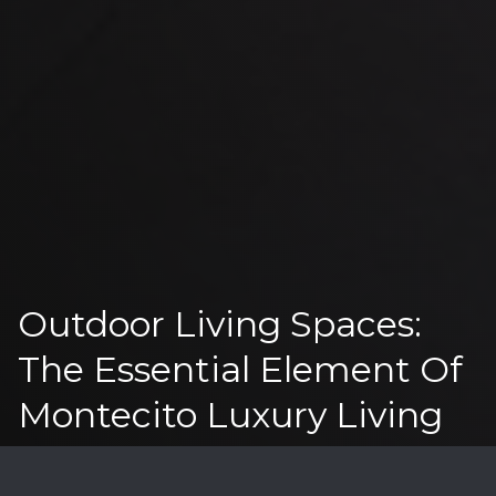
Outdoor Living Spaces:
The Essential Element Of
Montecito Luxury Living
I
n Santa Barbara's prestigious coastal market,