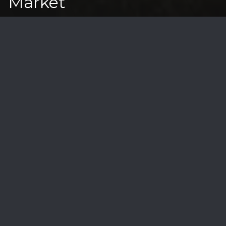
Market
As a specialist in Santa Barbara's coastal luxury
real estate, I've witnessed firsthand how ocean
views transform properties into extraordinary
estates. Let's explore what makes these luxury
properties the most coveted in our market.
Premium View Categories
Unobstructed Ocean Views
• 180-degree panoramas
• White water vistas
• Channel Island views
• Coastal bluff perspectives
• Harbor viewpoints