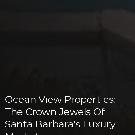
Ocean View Properties:
The Crown Jewels Of
Santa Barbara's Luxury