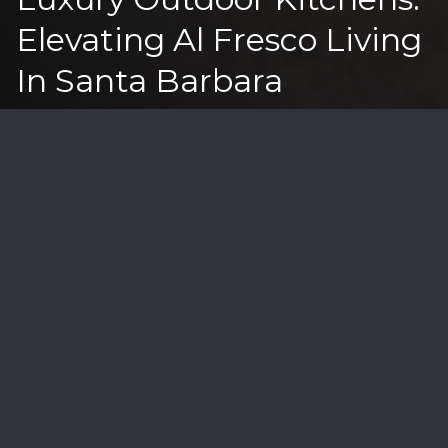
Elevating Al Fresco Living
In Santa Barbara
The art of outdoor entertaining has reached new
heights in Santa Barbara's luxury real estate market,
where sophisticated outdoor kitchens have become
essential for the coastal lifestyle. In properties ranging
from $2M-$20M, these culinary spaces blend
functionality with the breathtaking views that make
our region unique.
Today's outdoor kitchens go far beyond the traditional
barbecue setup. Modern designs incorporate
professional-grade appliances, weather-resistant
materials, and smart technology to create year-round