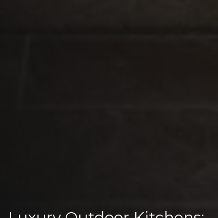
Luxury Outdoor Kitchens: