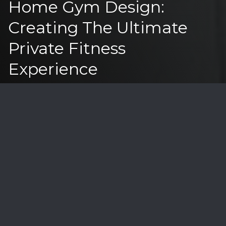
Home Gym Design:
Creating The Ultimate
Private Fitness
Experience
In Montecito's luxury real estate market,
particularly for properties in the $1.5M-$10M range,
sophisticated home gyms have evolved from
amenities to necessities. Let's explore how to
create the perfect private fitness sanctuary that
enhances both lifestyle and property value.
Essential Design Elements
Space Planning