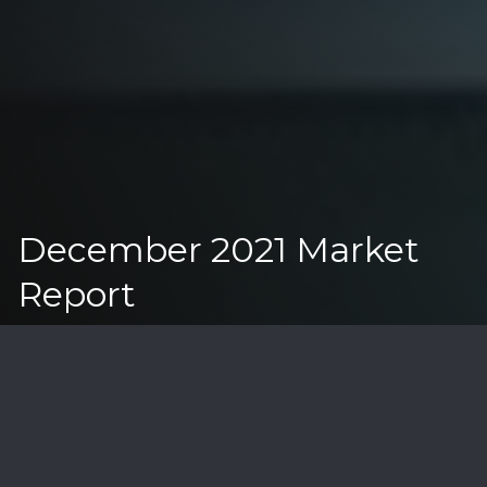
December 2021 Market
Report